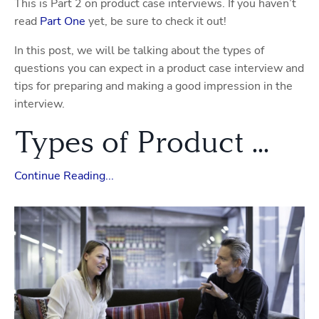
This is Part 2 on product case interviews. If you haven’t
read
Part One
yet, be sure to check it out!
In this post, we will be talking about the types of
questions you can expect in a product case interview and
tips for preparing and making a good impression in the
interview.
Types of Product ...
Continue Reading...