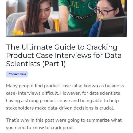
The Ultimate Guide to Cracking
Product Case Interviews for Data
Scientists (Part 1)
Product Case
Many people find product case (also known as business
case) interviews difficult. However, for data scientists
having a strong product sense and being able to help
stakeholders make data-driven decisions is crucial.
That’s why in this post were going to summarize what
you need to know to crack prod...