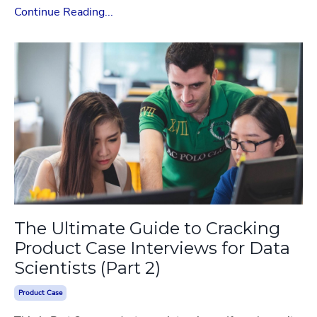
Continue Reading...
The Ultimate Guide to Cracking
Product Case Interviews for Data
Scientists (Part 2)
Product Case