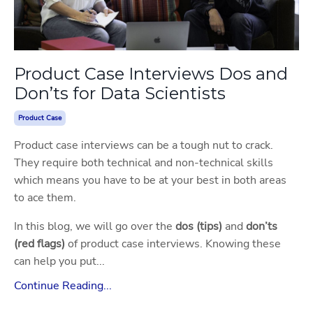
Product Case Interviews Dos and
Don’ts for Data Scientists
Product Case
Product case interviews can be a tough nut to crack.
They require both technical and non-technical skills
which means you have to be at your best in both areas
to ace them.
In this blog, we will go over the
dos (tips)
and
don’ts
(red flags)
of product case interviews. Knowing these
can help you put...
Continue Reading...