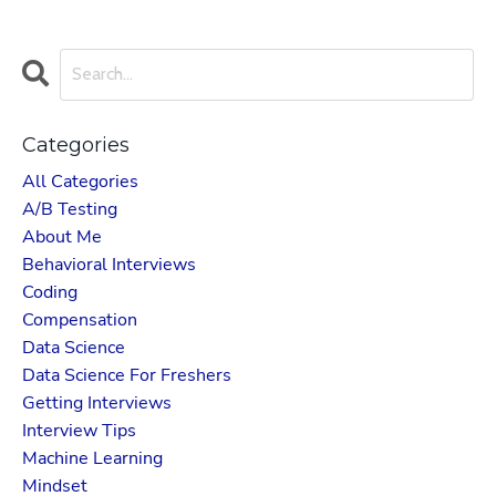
Categories
All Categories
A/b Testing
About Me
Behavioral Interviews
Coding
Compensation
Data Science
Data Science For Freshers
Getting Interviews
Interview Tips
Machine Learning
Mindset