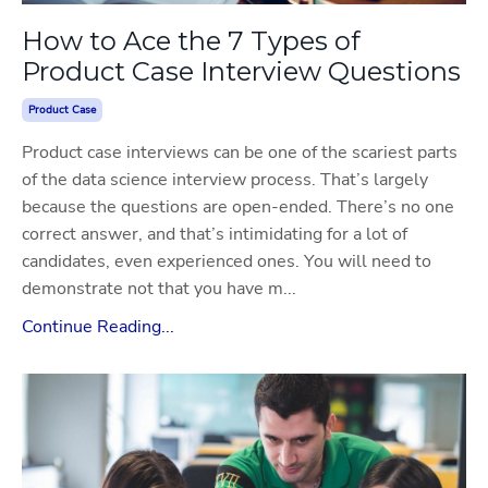
How to Ace the 7 Types of
Product Case Interview Questions
Product Case
Product case interviews can be one of the scariest parts
of the data science interview process. That’s largely
because the questions are open-ended. There’s no one
correct answer, and that’s intimidating for a lot of
candidates, even experienced ones. You will need to
demonstrate not that you have m...
Continue Reading...